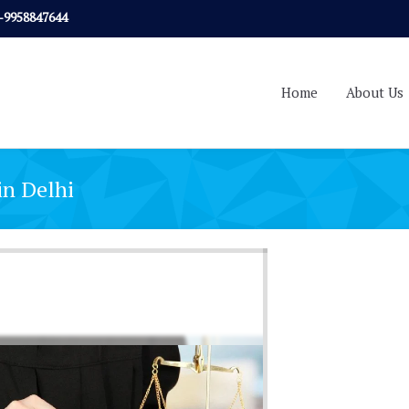
-9958847644
Home
About Us
in Delhi