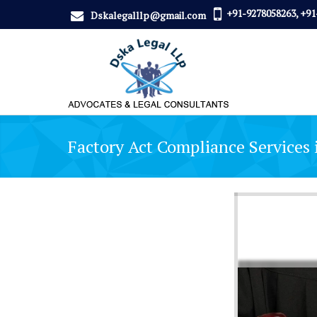
+91-9278058263, +91
Dskalegalllp@gmail.com
Factory Act Compliance Services 