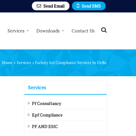
Send Email
Send SMS
Services
Downloads
Contact Us
Home
Services
Factory Act Compliance Services In Delhi
›
›
Services
Pf Consultancy
Epf Compliance
PF AND ESIC