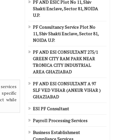
PF AND ESIC Plot No 11, Shiv
Shakti Enclave, Sector 81, NOIDA
U.P.
PF Consultancy Service Plot No
11, Shiv Shakti Enclave, Sector 81,
NOIDA U.P.
PF AND ESI CONSULTANT 275/1
GREEN CITY RAM PARK NEAR
TRONICA CITY INDUSTRIAL
AREA GHAZIABAD
PF AND ESI CONSULTANT A 97
 services
SLF VED VIHAR (ANKUR VIHAR )
 specific
GHAZIABAD
ct while
ESI PF Consultant
Payroll Processing Services
Business Establishment
Compliance Services