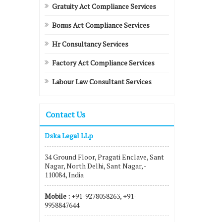
Gratuity Act Compliance Services
Bonus Act Compliance Services
Hr Consultancy Services
Factory Act Compliance Services
Labour Law Consultant Services
Contact Us
Dska Legal LLp
34 Ground Floor, Pragati Enclave, Sant
Nagar, North Delhi, Sant Nagar, -
110084, India
Mobile :
+91-9278058263, +91-
9958847644