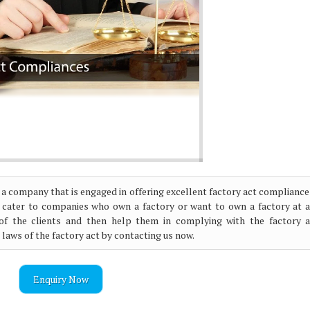
 a company that is engaged in offering excellent factory act compliance
 cater to companies who own a factory or want to own a factory at a
s of the clients and then help them in complying with the factory a
e laws of the factory act by contacting us now.
Enquiry Now