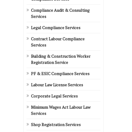
Compliance Audit & Consulting
Services
Legal Compliance Services
Contract Labour Compliance
Services
Building & Construction Worker
Registration Service
PF & ESIC Compliance Services
Labour Law License Services
Corporate Legal Services
Minimum Wages Act Labour Law
Services
Shop Registration Services