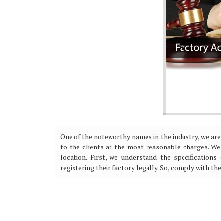
One of the noteworthy names in the industry, we are
to the clients at the most reasonable charges. We
location. First, we understand the specification
registering their factory legally. So, comply with th